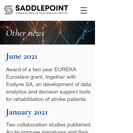
Other news
June 2021
Award of a two year EUREKA
Eurostars grant, together with
Eodyne SA, on development of data
analytics and decision support tools
for rehabilitation of stroke patients
January 2021
Two collaboration studies published:
Acute immune signatures and their