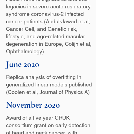
legacies in severe acute respiratory
syndrome coronavirus-2 infected
cancer patients (Abdul-Jawad et al,
Cancer Cell, and Genetic risk,
lifestyle, and age-related macular
degeneration in Europe, Colijn et al,
Ophthalmology)
June 2020
Replica analysis of overfitting in
generalized linear models published
(Coolen et al, Journal of Physics A)
November 2020
Award of a five year CRUK
consortium grant on early detection
of head and neck cancer, with